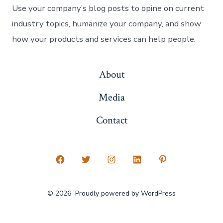
Use your company’s blog posts to opine on current
industry topics, humanize your company, and show
how your products and services can help people.
About
Media
Contact
Open
Open
Open
Open
Open
Facebook
Twitter
Instagram
LinkedIn
Pinterest
© 2026
Proudly powered by WordPress
in
in
in
in
in
a
a
a
a
a