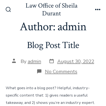
Skip
Law Office of Sheila
to
Durant
Search
Me
content
Toggle
Author:
admin
Blog Post Title
Post
Post
By
admin
August 30, 2022
date
author
on
No Comments
Blog
Post
Title
What goes into a blog post? Helpful, industry-
specific content that: 1) gives readers a useful
takeaway, and 2) shows you’re an industry expert.